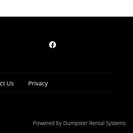
ct Us
Privacy
Powered by
Dumpster Rental Systems