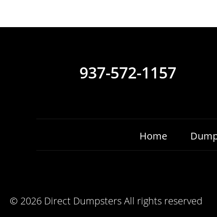
937-572-1157
Home
Dump
©
2026 Direct Dumpsters All rights reserved