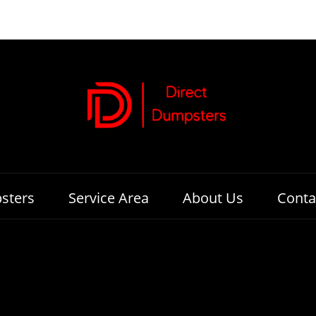
sters
Service Area
About Us
Conta