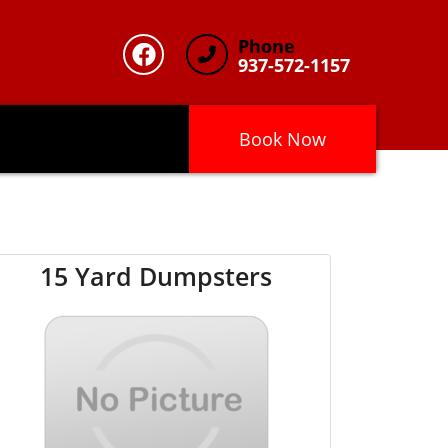
Phone
937-572-1157
Book Now
15 Yard Dumpsters