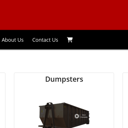
About Us
Contact Us
Dumpsters