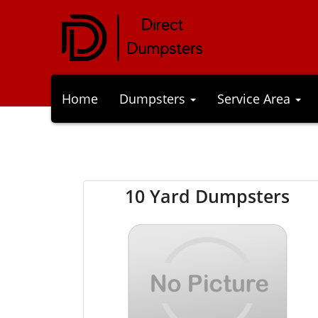
Home
Dumpsters
Service Area
10 Yard Dumpsters