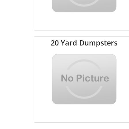
20 Yard Dumpsters