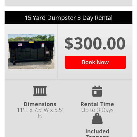
15 Yard Dumpster 3 Day Rental
$300.00
Book Now
Dimensions
Rental Time
11' L x 7.5' W x 5.5'
Up to 3 Days
H
Included