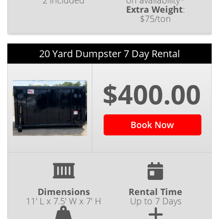
2 included
on availability*
Extra Weight
:
$75/ton
20 Yard Dumpster 7 Day Rental
$400.00
Book Now
Dimensions
Rental Time
11' L x 7.5' W x 7' H
Up to 7 Days