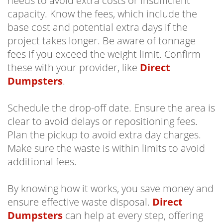
needs to avoid extra costs or insufficient
capacity. Know the fees, which include the
base cost and potential extra days if the
project takes longer. Be aware of tonnage
fees if you exceed the weight limit. Confirm
these with your provider, like
Direct
Dumpsters
.
Schedule the drop-off date. Ensure the area is
clear to avoid delays or repositioning fees.
Plan the pickup to avoid extra day charges.
Make sure the waste is within limits to avoid
additional fees.
By knowing how it works, you save money and
ensure effective waste disposal.
Direct
Dumpsters
can help at every step, offering