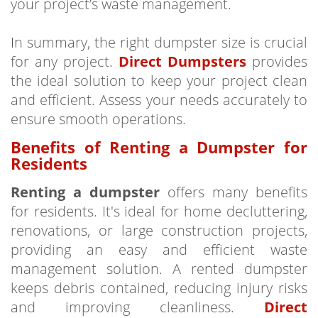
your project’s waste management.
In summary, the right dumpster size is crucial
for any project.
Direct Dumpsters
provides
the ideal solution to keep your project clean
and efficient. Assess your needs accurately to
ensure smooth operations.
Benefits of Renting a Dumpster for
Residents
Renting a dumpster
offers many benefits
for residents. It's ideal for home decluttering,
renovations, or large construction projects,
providing an easy and efficient waste
management solution. A rented dumpster
keeps debris contained, reducing injury risks
and improving cleanliness.
Direct