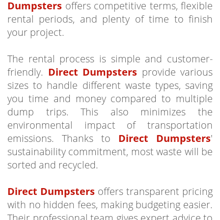
Dumpsters
offers competitive terms, flexible
rental periods, and plenty of time to finish
your project.
The rental process is simple and customer-
friendly.
Direct Dumpsters
provide various
sizes to handle different waste types, saving
you time and money compared to multiple
dump trips. This also minimizes the
environmental impact of transportation
emissions. Thanks to
Direct Dumpsters
'
sustainability commitment, most waste will be
sorted and recycled.
Direct Dumpsters
offers transparent pricing
with no hidden fees, making budgeting easier.
Their professional team gives expert advice to