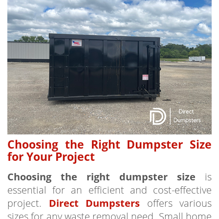
Choosing the Right Dumpster Size
for Your Project
Choosing the right dumpster size
is
essential for an efficient and cost-effective
project.
Direct Dumpsters
offers various
sizes for any waste removal need. Small home