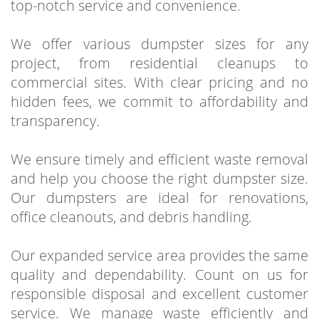
top-notch service and convenience.
We offer various dumpster sizes for any
project, from residential cleanups to
commercial sites. With clear pricing and no
hidden fees, we commit to affordability and
transparency.
We ensure timely and efficient waste removal
and help you choose the right dumpster size.
Our dumpsters are ideal for renovations,
office cleanouts, and debris handling.
Our expanded service area provides the same
quality and dependability. Count on us for
responsible disposal and excellent customer
service. We manage waste efficiently and