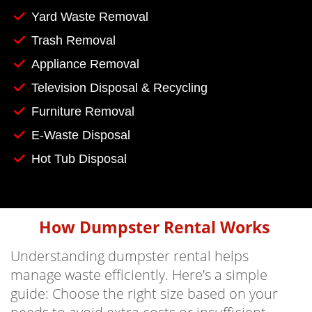
Yard Waste Removal
Trash Removal
Appliance Removal
Television Disposal & Recycling
Furniture Removal
E-Waste Disposal
Hot Tub Disposal
How Dumpster Rental Works
Understanding dumpster rental helps
manage waste efficiently. Here’s a simple
guide: Choose the right size based on your