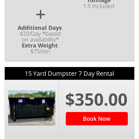
Tonnage
1.5 included
Additional Days
:
$20/Day *based
on availability*
Extra Weight
:
$75/ton
15 Yard Dumpster 7 Day Rental
$350.00
Book Now