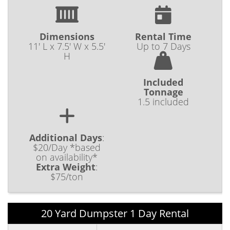
Dimensions
Rental Time
11' L x 7.5' W x 5.5'
Up to 7 Days
H
Included
Tonnage
1.5 included
Additional Days
:
$20/Day *based
on availability*
Extra Weight
:
$75/ton
20 Yard Dumpster 1 Day Rental