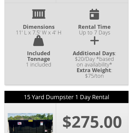
Dimensions
Rental Time
11' L x 7.5' W x 4' H
Up to 7 Days
Included
Additional Days
:
Tonnage
$20/Day *based
1 included
on availability*
Extra Weight
:
$75/ton
15 Yard Dumpster 1 Day Rental
$275.00