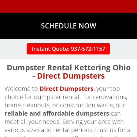
SCHEDULE NOW
Instant Quote: 937-572-1157
Dumpster Rental Kettering Ohio
-
Direct Dumpsters
Welcome to
Direct Dumpsters
, your top
choice for dumpster rental. For renovations,
home cleanouts, or construction waste, our
reliable and affordable dumpsters
can
meet all your needs. Serving your area with
various sizes and rental periods, trust us for a