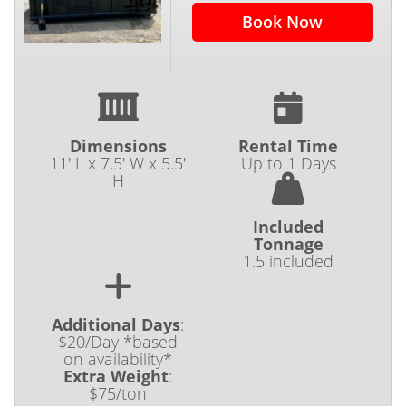
Book Now
Dimensions
Rental Time
11' L x 7.5' W x 5.5'
Up to 1 Days
H
Included
Tonnage
1.5 included
Additional Days
:
$20/Day *based
on availability*
Extra Weight
:
$75/ton