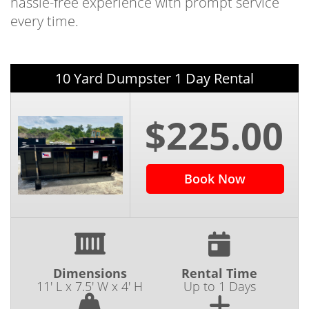
hassle-free experience with prompt service
every time.
10 Yard Dumpster 1 Day Rental
$225.00
Book Now
Dimensions
Rental Time
11' L x 7.5' W x 4' H
Up to 1 Days