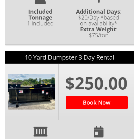
Included
Additional Days
:
Tonnage
$20/Day *based
1 included
on availability*
Extra Weight
:
$75/ton
10 Yard Dumpster 3 Day Rental
$250.00
Book Now