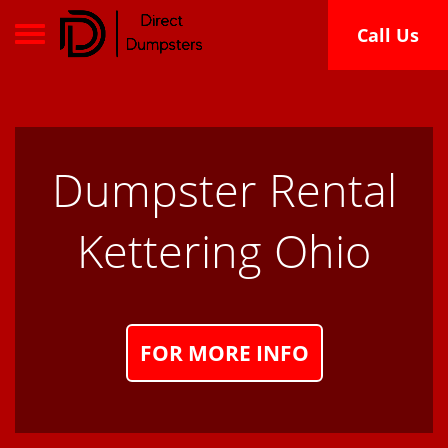
Toggle navigation
Call Us
Dumpster Rental
Kettering Ohio
FOR MORE INFO