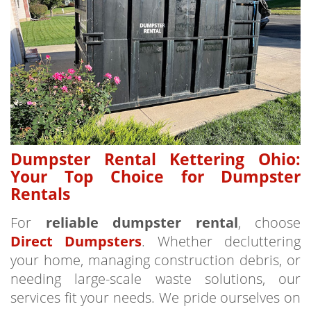
Dumpster Rental Kettering Ohio:
Your Top Choice for Dumpster
Rentals
For
reliable dumpster rental
, choose
Direct Dumpsters
. Whether decluttering
your home, managing construction debris, or
needing large-scale waste solutions, our
services fit your needs. We pride ourselves on