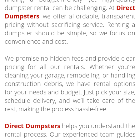
dumpster rental can be challenging. At
Direct
Dumpsters
, we offer affordable, transparent
pricing without sacrificing service. Renting a
dumpster should be simple, so we focus on
convenience and cost.
We promise no hidden fees and provide clear
pricing for all our rentals. Whether you're
cleaning your garage, remodeling, or handling
construction debris, we have rental options
for your needs and budget. Just pick your size,
schedule delivery, and we’ll take care of the
rest, making the process hassle-free.
Direct Dumpsters
helps you understand the
rental process. Our experienced team guides