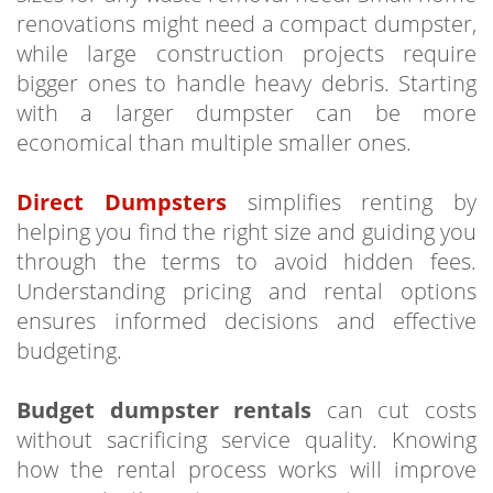
renovations might need a compact dumpster,
while large construction projects require
bigger ones to handle heavy debris. Starting
with a larger dumpster can be more
economical than multiple smaller ones.
Direct Dumpsters
simplifies renting by
helping you find the right size and guiding you
through the terms to avoid hidden fees.
Understanding pricing and rental options
ensures informed decisions and effective
budgeting.
Budget dumpster rentals
can cut costs
without sacrificing service quality. Knowing
how the rental process works will improve