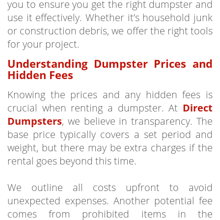
you to ensure you get the right dumpster and
use it effectively. Whether it’s household junk
or construction debris, we offer the right tools
for your project.
Understanding Dumpster Prices and
Hidden Fees
Knowing the prices and any hidden fees is
crucial when renting a dumpster. At
Direct
Dumpsters
, we believe in transparency. The
base price typically covers a set period and
weight, but there may be extra charges if the
rental goes beyond this time.
We outline all costs upfront to avoid
unexpected expenses. Another potential fee
comes from prohibited items in the