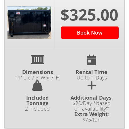
$325.00
Book Now
Dimensions
Rental Time
11' L x 7.5' W x 7' H
Up to 1 Days
Included
Additional Days
:
Tonnage
$20/Day *based
2 included
on availability*
Extra Weight
:
$75/ton