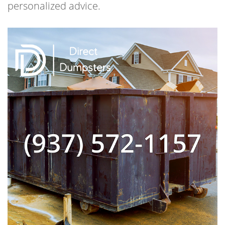
personalized advice.