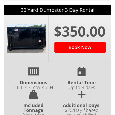
20 Yard Dumpster 3 Day Rental
$350.00
Book Now
Dimensions
Rental Time
11' L x 7.5' W x 7' H
Up to 3 days
Included
Additional Days
:
Tonnage
$20/Day *based