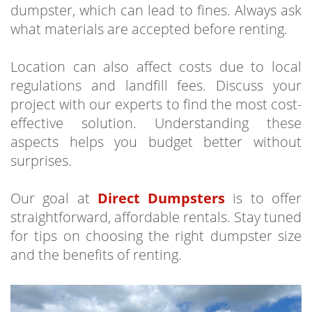
dumpster, which can lead to fines. Always ask
what materials are accepted before renting.
Location can also affect costs due to local
regulations and landfill fees. Discuss your
project with our experts to find the most cost-
effective solution. Understanding these
aspects helps you budget better without
surprises.
Our goal at
Direct Dumpsters
is to offer
straightforward, affordable rentals. Stay tuned
for tips on choosing the right dumpster size
and the benefits of renting.