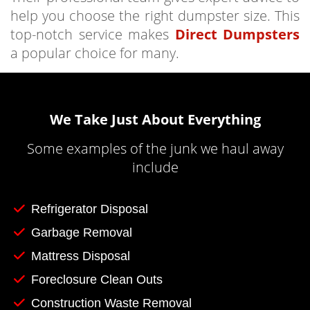
help you choose the right dumpster size. This
top-notch service makes
Direct Dumpsters
a popular choice for many.
We Take Just About Everything
Some examples of the junk we haul away
include
Refrigerator Disposal
Garbage Removal
Mattress Disposal
Foreclosure Clean Outs
Construction Waste Removal