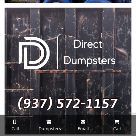
Call
Dumpsters
Email
Cart