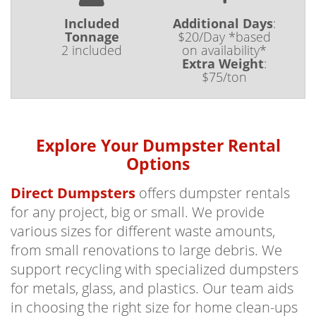
Included
Additional Days
:
Tonnage
$20/Day *based
2 included
on availability*
Extra Weight
:
$75/ton
Explore Your Dumpster Rental
Options
Direct Dumpsters
offers dumpster rentals
for any project, big or small. We provide
various sizes for different waste amounts,
from small renovations to large debris. We
support recycling with specialized dumpsters
for metals, glass, and plastics. Our team aids
in choosing the right size for home clean-ups