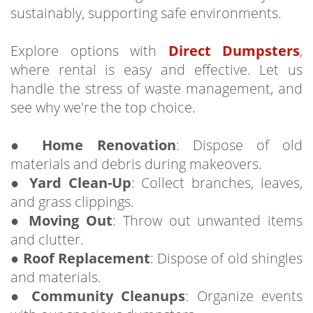
sustainably, supporting safe environments.
Explore options with
Direct Dumpsters
,
where rental is easy and effective. Let us
handle the stress of waste management, and
see why we're the top choice.
●
Home Renovation
: Dispose of old
materials and debris during makeovers.
●
Yard Clean-Up
: Collect branches, leaves,
and grass clippings.
●
Moving Out
: Throw out unwanted items
and clutter.
●
Roof Replacement
: Dispose of old shingles
and materials.
●
Community Cleanups
: Organize events