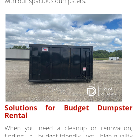
with our spacious dumpsters.
Solutions for Budget Dumpster
Rental
When you need a cleanup or renovation,
finding a budget-friendly yet high-quality