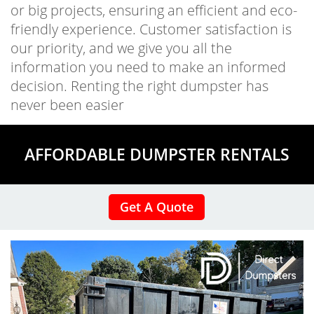
or big projects, ensuring an efficient and eco-
friendly experience. Customer satisfaction is
our priority, and we give you all the
information you need to make an informed
decision. Renting the right dumpster has
never been easier
AFFORDABLE DUMPSTER RENTALS
Get A Quote