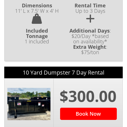
Dimensions
Rental Time
11' L x 7.5' W x 4' H
Up to 3 Days
Included
Additional Days
:
Tonnage
$20/Day *based
1 included
on availability*
Extra Weight
:
$75/ton
10 Yard Dumpster 7 Day Rental
$300.00
Book Now