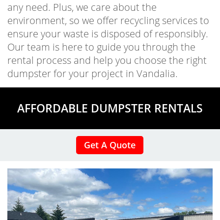
any need. Plus, we care about the
environment, so we offer recycling services to
ensure your waste is disposed of responsibly.
Our team is here to guide you through the
rental process and help you choose the right
dumpster for your project in Vandalia.
AFFORDABLE DUMPSTER RENTALS
Get A Quote