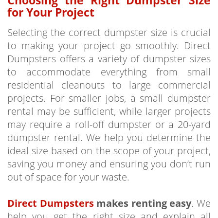
for Your Project
Selecting the correct dumpster size is crucial
to making your project go smoothly. Direct
Dumpsters offers a variety of dumpster sizes
to accommodate everything from small
residential cleanouts to large commercial
projects. For smaller jobs, a small dumpster
rental may be sufficient, while larger projects
may require a roll-off dumpster or a 20-yard
dumpster rental. We help you determine the
ideal size based on the scope of your project,
saving you money and ensuring you don’t run
out of space for your waste.
Direct Dumpsters
makes renting easy
. We
help you get the right size and explain all