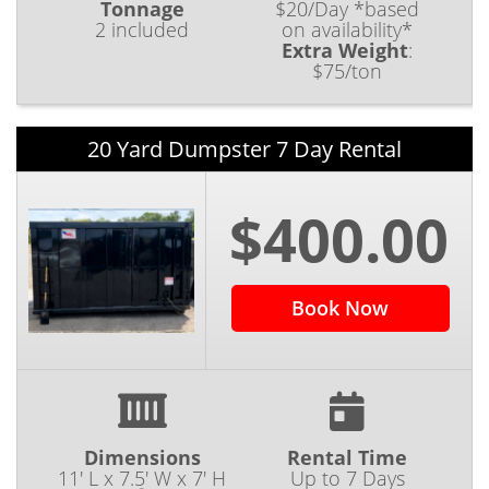
Tonnage
$20/Day *based
2 included
on availability*
Extra Weight
:
$75/ton
20 Yard Dumpster 7 Day Rental
$400.00
Book Now
Dimensions
Rental Time
11' L x 7.5' W x 7' H
Up to 7 Days