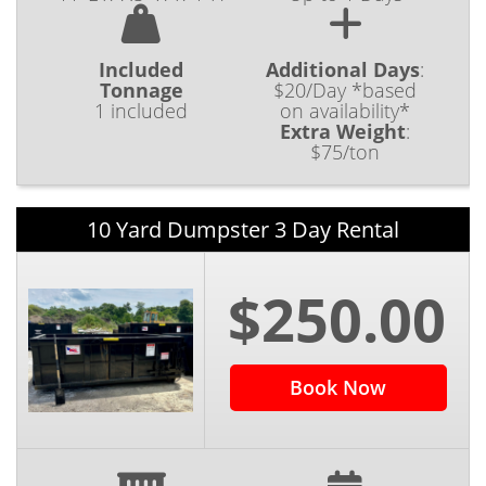
Included
Additional Days
:
Tonnage
$20/Day *based
1 included
on availability*
Extra Weight
:
$75/ton
10 Yard Dumpster 3 Day Rental
$250.00
Book Now