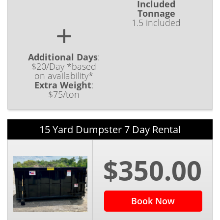
Included
Tonnage
1.5 included
Additional Days
:
$20/Day *based
on availability*
Extra Weight
:
$75/ton
15 Yard Dumpster 7 Day Rental
$350.00
Book Now