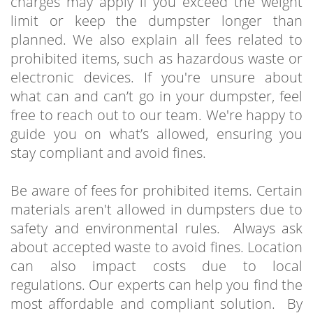
charges may apply if you exceed the weight
limit or keep the dumpster longer than
planned. We also explain all fees related to
prohibited items, such as hazardous waste or
electronic devices. If you're unsure about
what can and can’t go in your dumpster, feel
free to reach out to our team. We're happy to
guide you on what’s allowed, ensuring you
stay compliant and avoid fines.
Be aware of fees for prohibited items. Certain
materials aren't allowed in dumpsters due to
safety and environmental rules. Always ask
about accepted waste to avoid fines. Location
can also impact costs due to local
regulations. Our experts can help you find the
most affordable and compliant solution. By