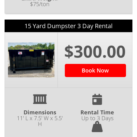
$75/ton
15 Yard Dumpster 3 Day Rental
$300.00
Book Now
Dimensions
Rental Time
11' L x 7.5' W x 5.5'
Up to 3 Days
H