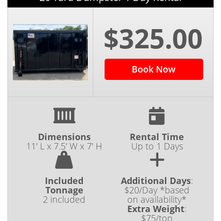
$325.00
Book Now
Dimensions
Rental Time
11' L x 7.5' W x 7' H
Up to 1 Days
Included
Additional Days
:
Tonnage
$20/Day *based
2 included
on availability*
Extra Weight
:
$75/ton