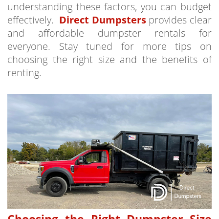
understanding these factors, you can budget
effectively.
Direct Dumpsters
provides clear
and affordable dumpster rentals for
everyone. Stay tuned for more tips on
choosing the right size and the benefits of
renting.
Choosing the Right Dumpster Size