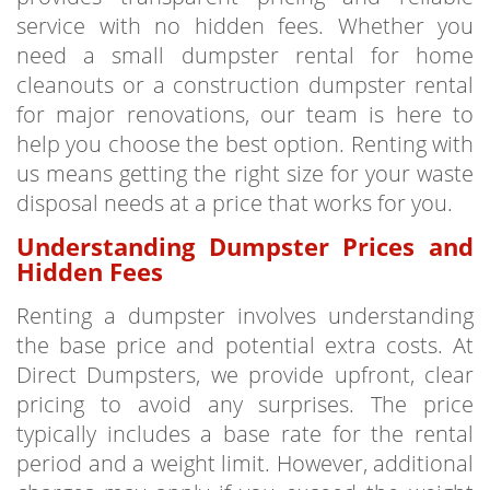
service with no hidden fees. Whether you
need a small dumpster rental for home
cleanouts or a construction dumpster rental
for major renovations, our team is here to
help you choose the best option. Renting with
us means getting the right size for your waste
disposal needs at a price that works for you.
Understanding Dumpster Prices and
Hidden Fees
Renting a dumpster involves understanding
the base price and potential extra costs. At
Direct Dumpsters, we provide upfront, clear
pricing to avoid any surprises. The price
typically includes a base rate for the rental
period and a weight limit. However, additional