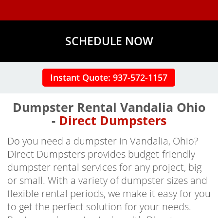
SCHEDULE NOW
Instant Quote: 937-572-1157
Dumpster Rental Vandalia Ohio
-
Direct Dumpsters
Do you need a dumpster in Vandalia, Ohio?
Direct Dumpsters provides budget-friendly
dumpster rental services for any project, big
or small. With a variety of dumpster sizes and
flexible rental periods, we make it easy for you
to get the perfect solution for your needs.