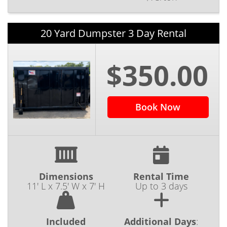
20 Yard Dumpster 3 Day Rental
$350.00
Book Now
Dimensions
Rental Time
11' L x 7.5' W x 7' H
Up to 3 days
Included
Additional Days
: