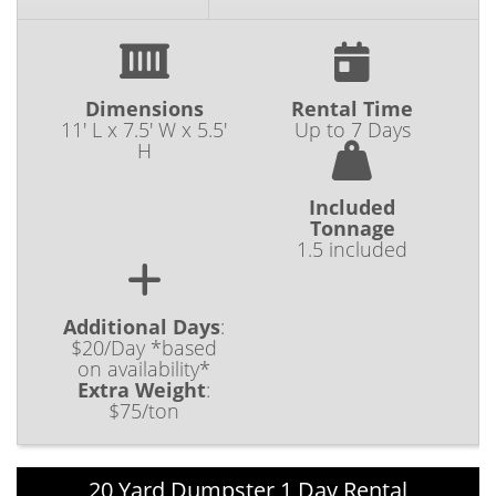
Dimensions
Rental Time
11' L x 7.5' W x 5.5'
Up to 7 Days
H
Included
Tonnage
1.5 included
Additional Days
:
$20/Day *based
on availability*
Extra Weight
:
$75/ton
20 Yard Dumpster 1 Day Rental