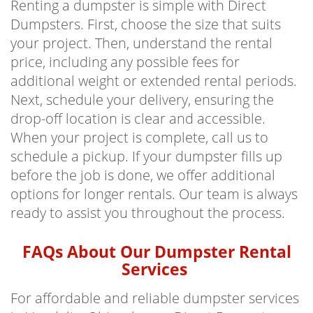
Renting a dumpster is simple with Direct
Dumpsters. First, choose the size that suits
your project. Then, understand the rental
price, including any possible fees for
additional weight or extended rental periods.
Next, schedule your delivery, ensuring the
drop-off location is clear and accessible.
When your project is complete, call us to
schedule a pickup. If your dumpster fills up
before the job is done, we offer additional
options for longer rentals. Our team is always
ready to assist you throughout the process.
FAQs About Our Dumpster Rental
Services
For affordable and reliable dumpster services