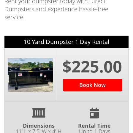
Rent your dumpster today with Direct
Dumpsters and experience hassle-free
service.
10 Yard Dumpster 1 Day Rental
$225.00
Book Now
Dimensions
Rental Time
11' L x 7.5' W x 4' H
Up to 1 Days