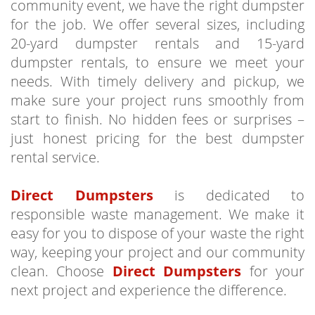
community event, we have the right dumpster
for the job. We offer several sizes, including
20-yard dumpster rentals and 15-yard
dumpster rentals, to ensure we meet your
needs. With timely delivery and pickup, we
make sure your project runs smoothly from
start to finish. No hidden fees or surprises –
just honest pricing for the best dumpster
rental service.
Direct Dumpsters
is dedicated to
responsible waste management. We make it
easy for you to dispose of your waste the right
way, keeping your project and our community
clean. Choose
Direct Dumpsters
for your
next project and experience the difference.