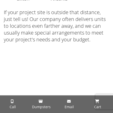
If your project site is outside that distance,
just tell us! Our company often delivers units
to locations even farther away, and we can
usually make special arrangements to meet
your project's needs and your budget.
Call
Dumpsters
Email
Cart