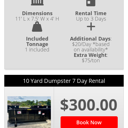
Dimensions
Rental Time
11' L x 7.5' W x 4' H
Up to 3 Days
Included
Additional Days
:
Tonnage
$20/Day *based
1 included
on availability*
Extra Weight
:
$75/ton
10 Yard Dumpster 7 Day Rental
$300.00
Book Now