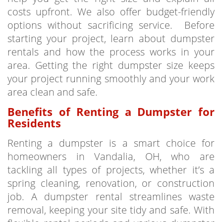
costs upfront. We also offer budget-friendly
options without sacrificing service. Before
starting your project, learn about dumpster
rentals and how the process works in your
area. Getting the right dumpster size keeps
your project running smoothly and your work
area clean and safe.
Benefits of Renting a Dumpster for
Residents
Renting a dumpster is a smart choice for
homeowners in Vandalia, OH, who are
tackling all types of projects, whether it’s a
spring cleaning, renovation, or construction
job. A dumpster rental streamlines waste
removal, keeping your site tidy and safe. With