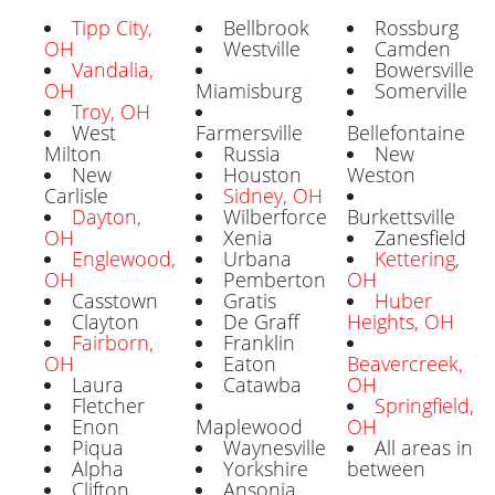
Tipp City,
Bellbrook
Rossburg
OH
Westville
Camden
Vandalia,
Bowersville
OH
Miamisburg
Somerville
Troy, OH
West
Farmersville
Bellefontaine
Milton
Russia
New
New
Houston
Weston
Carlisle
Sidney, OH
Dayton,
Wilberforce
Burkettsville
OH
Xenia
Zanesfield
Englewood,
Urbana
Kettering,
OH
Pemberton
OH
Casstown
Gratis
Huber
Clayton
De Graff
Heights, OH
Fairborn,
Franklin
OH
Eaton
Beavercreek,
Laura
Catawba
OH
Fletcher
Springfield,
Enon
Maplewood
OH
Piqua
Waynesville
All areas in
Alpha
Yorkshire
between
Clifton
Ansonia