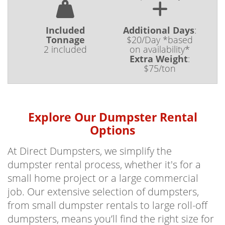
Included
Additional Days
:
Tonnage
$20/Day *based
2 included
on availability*
Extra Weight
:
$75/ton
Explore Our Dumpster Rental
Options
At Direct Dumpsters, we simplify the
dumpster rental process, whether it's for a
small home project or a large commercial
job. Our extensive selection of dumpsters,
from small dumpster rentals to large roll-off
dumpsters, means you’ll find the right size for