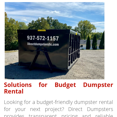
Solutions for Budget Dumpster
Rental
Looking for a budget-friendly dumpster rental
for your next project? Direct Dumpsters
provides transparent pricing and reliable