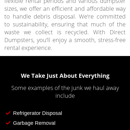
flexible rental periods and various dumpster
sizes, we offer an efficient and affordable way
to handle debris disposal. We’re committed
to sustainability, ensuring that much of the
waste we collect is recycled. With Direct
Dumpsters, you’ll enjoy a smooth, stress-free
rental experience.
We Take Just About Everything
Some examples of the junk we haul away
include
Refrigerator Disposal
Garbage Removal