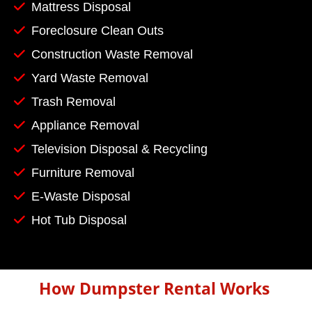
Mattress Disposal
Foreclosure Clean Outs
Construction Waste Removal
Yard Waste Removal
Trash Removal
Appliance Removal
Television Disposal & Recycling
Furniture Removal
E-Waste Disposal
Hot Tub Disposal
How Dumpster Rental Works