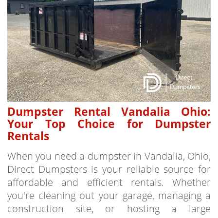
Dumpster Rental Vandalia Ohio:
Your Top Choice for Dumpster
Rentals
When you need a dumpster in Vandalia, Ohio,
Direct Dumpsters is your reliable source for
affordable and efficient rentals. Whether
you're cleaning out your garage, managing a
construction site, or hosting a large