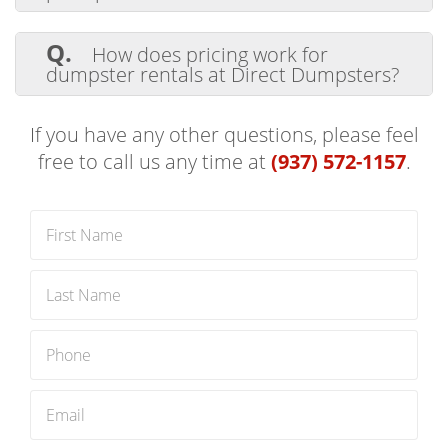
items.
A.
Scheduling a dumpster delivery and
pickup is easy with Direct Dumpsters. Visit
Q.
How does pricing work for
our
Book Now
page or call us at
(937) 572-
dumpster rentals at Direct Dumpsters?
1157
to speak with our team. We'll help
you choose the right dumpster for your
A.
We offer competitive, transparent
project.
pricing. Contact us for a quote customized
If you have any other questions, please feel
to your project's needs.
free to call us any time at
(937) 572-1157
.