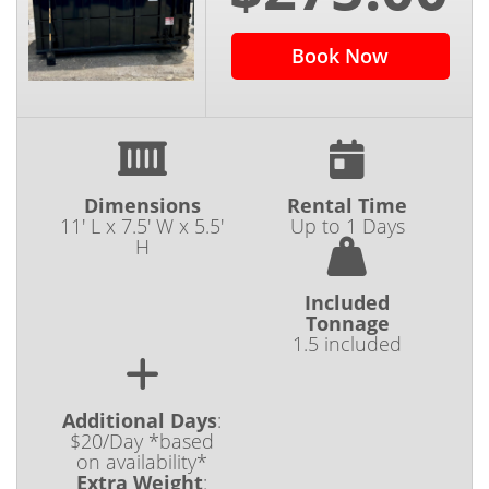
Book Now
Dimensions
Rental Time
11' L x 7.5' W x 5.5'
Up to 1 Days
H
Included
Tonnage
1.5 included
Additional Days
:
$20/Day *based
on availability*
Extra Weight
: