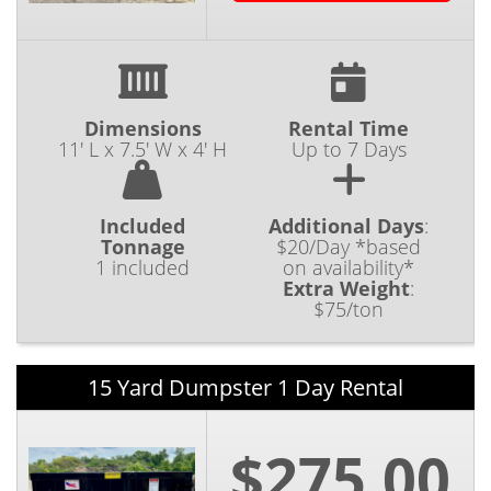
Dimensions
Rental Time
11' L x 7.5' W x 4' H
Up to 7 Days
Included
Additional Days
:
Tonnage
$20/Day *based
1 included
on availability*
Extra Weight
:
$75/ton
15 Yard Dumpster 1 Day Rental
$275.00