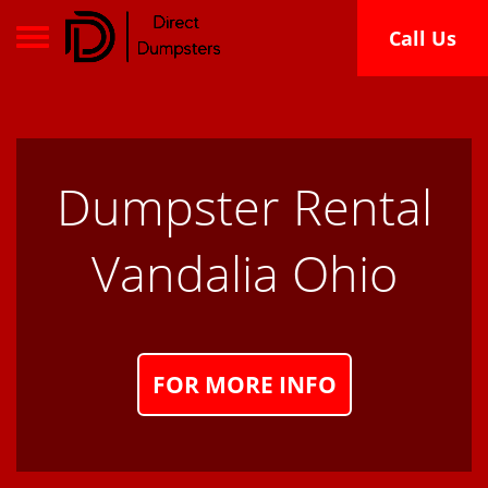
Toggle navigation
Call Us
Dumpster Rental
Vandalia Ohio
FOR MORE INFO