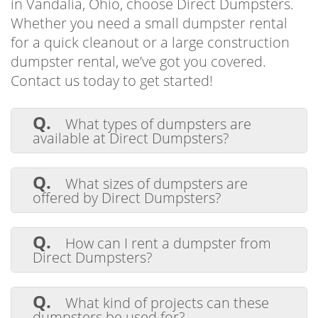
in Vandalia, Ohio, choose Direct Dumpsters.
Whether you need a small dumpster rental
for a quick cleanout or a large construction
dumpster rental, we’ve got you covered.
Contact us today to get started!
Q.
What types of dumpsters are
available at Direct Dumpsters?
A.
Direct Dumpsters offers a range of
dumpster sizes to fit any residential,
Q.
What sizes of dumpsters are
commercial, or industrial waste removal
offered by Direct Dumpsters?
project.
A.
Direct Dumpsters offers a range of
dumpster sizes, from 10 to 20 yards, to fit
Q.
How can I rent a dumpster from
your project needs and provide effective
Direct Dumpsters?
waste removal.
A.
Renting a dumpster is easy with
Direct Dumpsters. Get in touch with our
Q.
What kind of projects can these
team for help or to book a dumpster. You
dumpsters be used for?