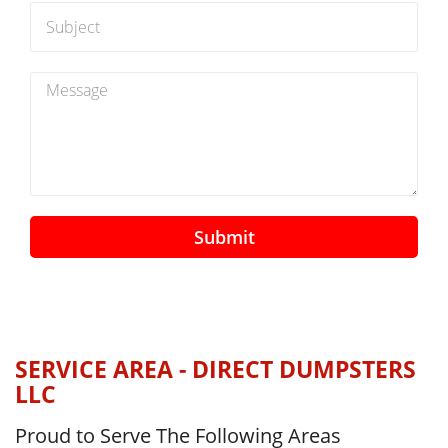
Submit
SERVICE AREA - DIRECT DUMPSTERS
LLC
Proud to Serve The Following Areas