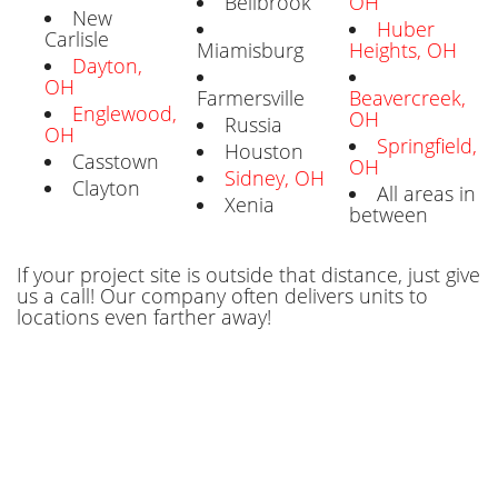
Bellbrook
OH
New
Huber
Carlisle
Miamisburg
Heights, OH
Dayton,
OH
Farmersville
Beavercreek,
Englewood,
OH
Russia
OH
Springfield,
Houston
Casstown
OH
Sidney, OH
Clayton
All areas in
Xenia
between
If your project site is outside that distance, just give
us a call! Our company often delivers units to
locations even farther away!