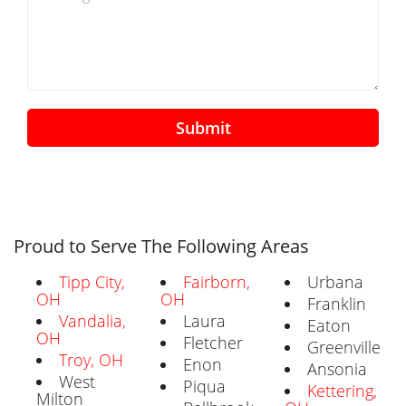
Submit
Proud to Serve The Following Areas
Tipp City,
Fairborn,
Urbana
OH
OH
Franklin
Vandalia,
Laura
Eaton
OH
Fletcher
Greenville
Troy, OH
Enon
Ansonia
West
Piqua
Kettering,
Milton