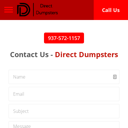
Toggle navigation
Call Us
937-572-1157
Contact Us -
Direct Dumpsters