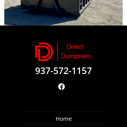
937-572-1157
Home