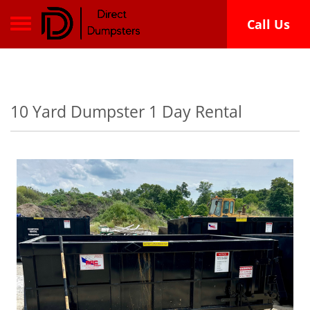
Toggle navigation
Call Us
10 Yard Dumpster 1 Day Rental