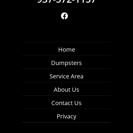
Home
Dumpsters
Service Area
About Us
Contact Us
Privacy