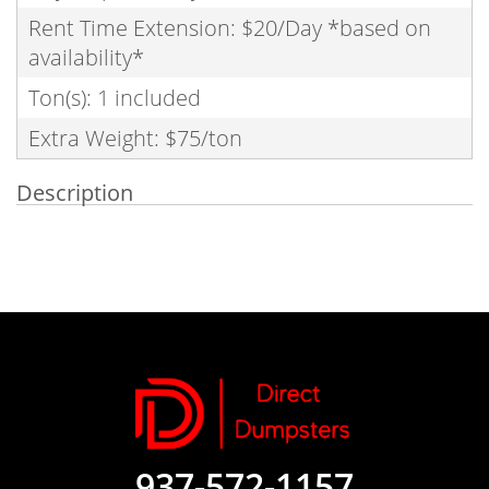
Rent Time Extension: $20/Day *based on
availability*
Ton(s): 1 included
Extra Weight: $75/ton
Description
937-572-1157