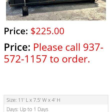
$225.00
Please call 937-
572-1157 to order.
Size: 11' L x 7.5' W x 4' H
Days: Up to 1 Days